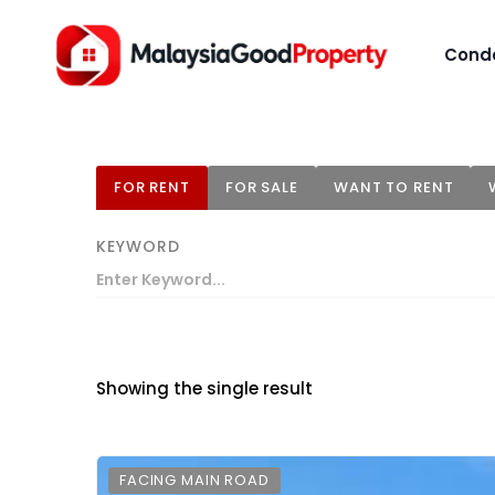
Cond
FOR RENT
FOR SALE
WANT TO RENT
KEYWORD
Showing the single result
FACING MAIN ROAD