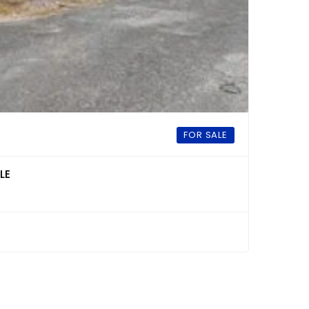
FOR SALE
LE