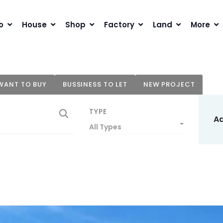
o
House
Shop
Factory
Land
More
WANT TO BUY
BUSSINESS TO LET
NEW PROJECT
TYPE
A
All Types