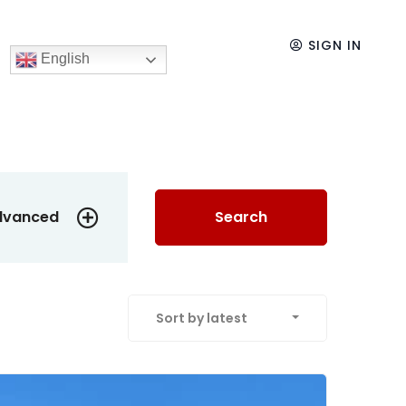
SIGN IN
English
dvanced
Search
Sort by latest