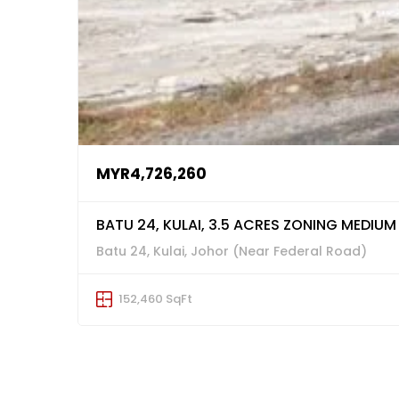
MYR4,726,260
BATU 24, KULAI, 3.5 ACRES ZONING MEDIUM
Batu 24, Kulai, Johor (Near Federal Road)
152,460 SqFt