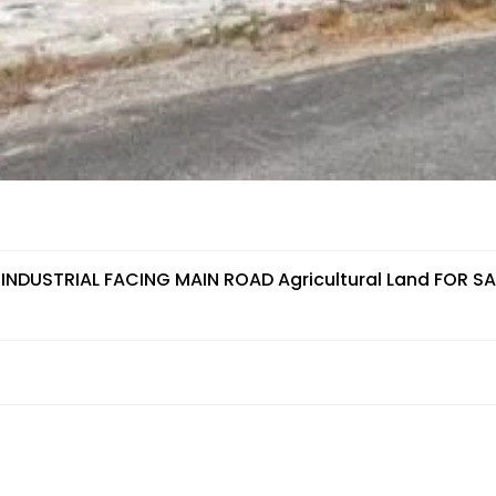
 INDUSTRIAL FACING MAIN ROAD Agricultural Land FOR SA