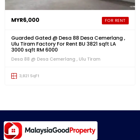
MYR6,000
FOR RENT
Guarded Gated @ Desa 88 Desa Cemerlang ,
Ulu Tiram Factory For Rent BU 3821 sqft LA
3000 sqft RM 6000
Desa 88 @ Desa Cemerlang , Ulu Tiram
3,821 SqFt