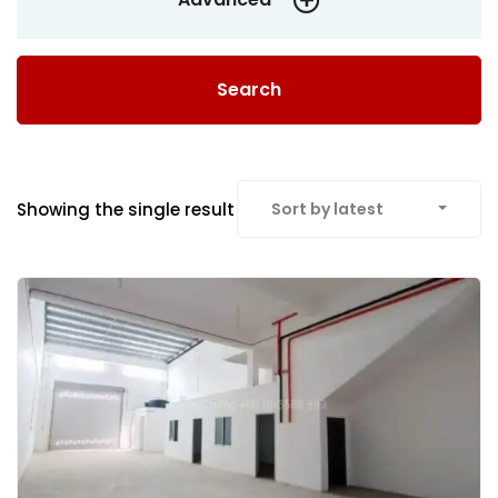
Search
Showing the single result
Sort by latest