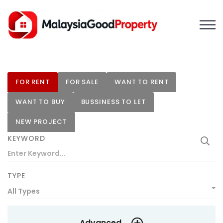
FOR RENT
FOR SALE
WANT TO RENT
WANT TO BUY
BUSSINESS TO LET
NEW PROJECT
KEYWORD
TYPE
All Types
Advanced