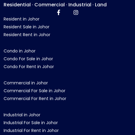
Residential · Commercial · Industrial · Land
Resident in Johor
Resident Sale in Johor
Resident Rent in Johor
Condo in Johor
Condo For Sale in Johor
Condo For Rent in Johor
Commercial in Johor
Commercial For Sale in Johor
Commercial For Rent in Johor
Industrial in Johor
Industrial For Sale in Johor
Industrial For Rent in Johor