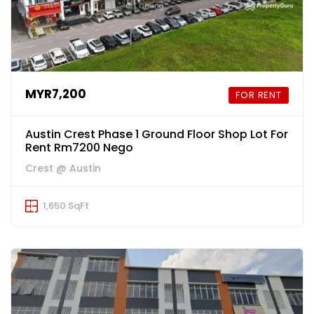
MYR7,200
FOR RENT
Austin Crest Phase 1 Ground Floor Shop Lot For
Rent Rm7200 Nego
Crest @ Austin
1,650 SqFt