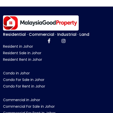
Residential · Commercial · Industrial · Land
Resident in Johor
Resident Sale in Johor
Resident Rent in Johor
Condo in Johor
Condo For Sale in Johor
Condo For Rent in Johor
Commercial in Johor
Commercial For Sale in Johor