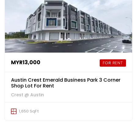
MYR13,000
FOR RENT
Austin Crest Emerald Business Park 3 Corner
Shop Lot For Rent
Crest @ Austin
1,650 SqFt