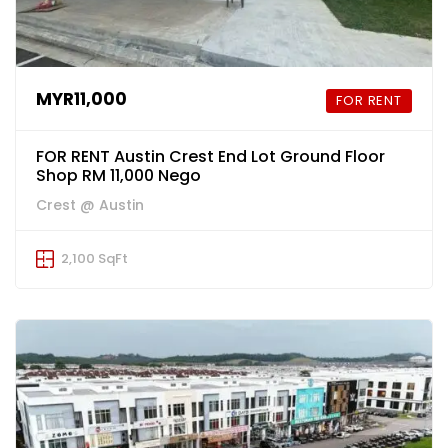
MYR11,000
FOR RENT
FOR RENT Austin Crest End Lot Ground Floor
Shop RM 11,000 Nego
Crest @ Austin
2,100 SqFt