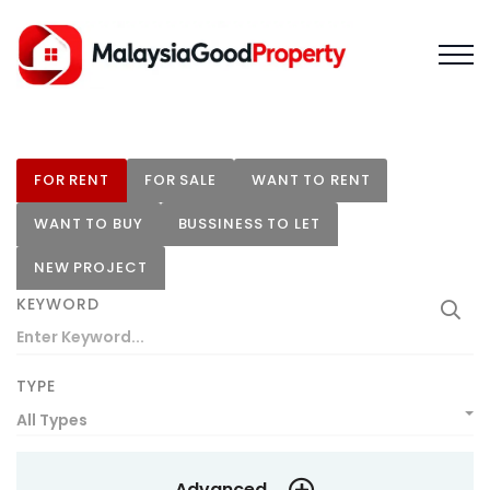
FOR RENT
FOR SALE
WANT TO RENT
WANT TO BUY
BUSSINESS TO LET
NEW PROJECT
KEYWORD
TYPE
All Types
Advanced