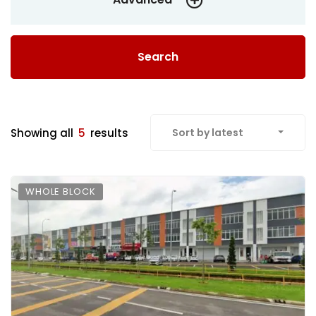
Search
Showing all
5
results
Sort by latest
WHOLE BLOCK