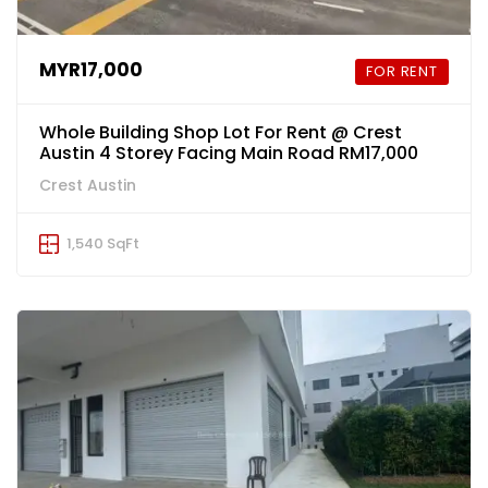
MYR17,000
FOR RENT
Whole Building Shop Lot For Rent @ Crest
Austin 4 Storey Facing Main Road RM17,000
Crest Austin
1,540 SqFt