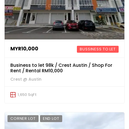
MYR10,000
BUSSINESS TO LET
Business to let 98k / Crest Austin / Shop For
Rent / Rental RM10,000
Crest @ Austin
1,650 SqFt
CORNER LOT
END LOT