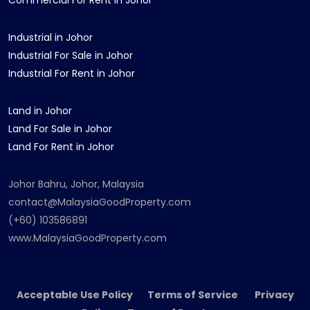
Commercial For Rent in Johor
Industrial in Johor
Industrial For Sale in Johor
Industrial For Rent in Johor
Land in Johor
Land For Sale in Johor
Land For Rent in Johor
Johor Bahru, Johor, Malaysia
contact@MalaysiaGoodProperty.com
(+60) 103586891
www.MalaysiaGoodProperty.com
Acceptable Use Policy Terms of Service Privacy