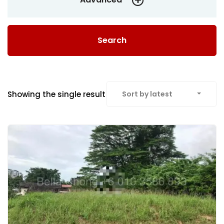
Search
Showing the single result
Sort by latest