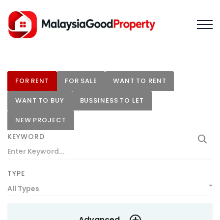
FOR RENT
FOR SALE
WANT TO RENT
WANT TO BUY
BUSSINESS TO LET
NEW PROJECT
KEYWORD
TYPE
All Types
Advanced