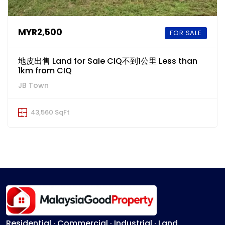
MYR2,500
FOR SALE
地皮出售 Land for Sale CIQ不到1公里 Less than
1km from CIQ
JB Town
43,560 SqFt
Residential · Commercial · Industrial · Land