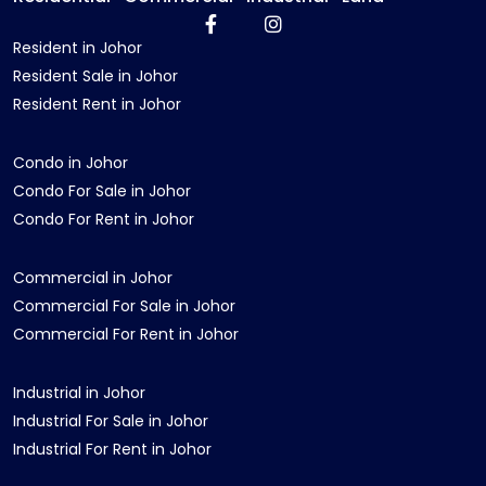
Resident in Johor
Resident Sale in Johor
Resident Rent in Johor
Condo in Johor
Condo For Sale in Johor
Condo For Rent in Johor
Commercial in Johor
Commercial For Sale in Johor
Commercial For Rent in Johor
Industrial in Johor
Industrial For Sale in Johor
Industrial For Rent in Johor