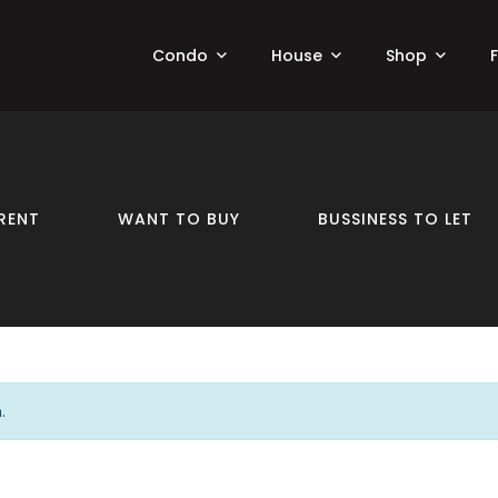
Condo
House
Shop
RENT
WANT TO BUY
BUSSINESS TO LET
.