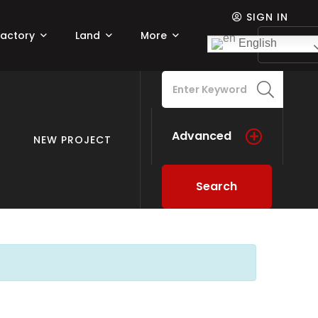
SIGN IN
Factory
Land
More
Add lis
English
Advanced
NEW PROJECT
Search