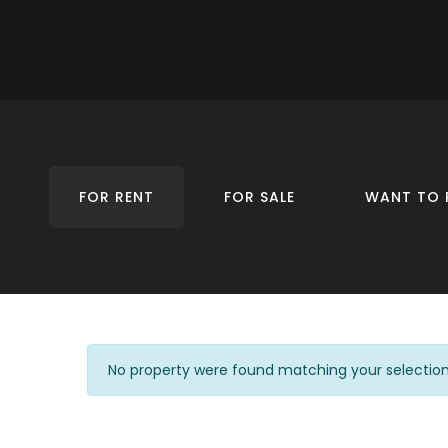
FOR RENT
FOR SALE
WANT TO 
No property were found matching your selection