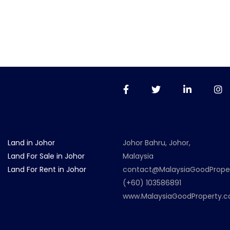
Land in Johor
Johor Bahru, Johor,
Land For Sale in Johor
Malaysia
Land For Rent in Johor
contact@MalaysiaGoodPrope
(+60) 103586891
www.MalaysiaGoodProperty.