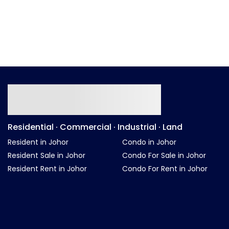
Residential · Commercial · Industrial · Land
Resident in Johor
Condo in Johor
Resident Sale in Johor
Condo For Sale in Johor
Resident Rent in Johor
Condo For Rent in Johor