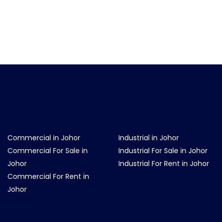
Commercial in Johor
Industrial in Johor
Commercial For Sale in
Industrial For Sale in Johor
Johor
Industrial For Rent in Johor
Commercial For Rent in
Johor