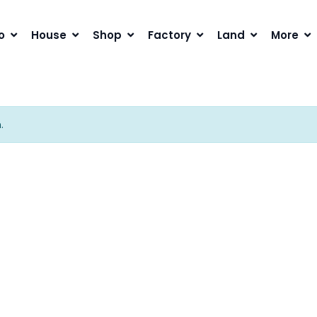
o
House
Shop
Factory
Land
More
.