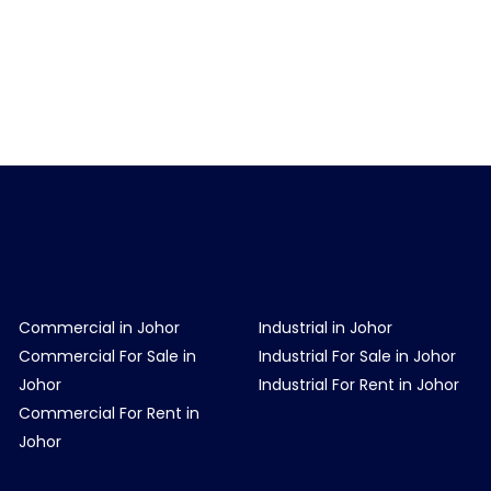
Commercial in Johor
Industrial in Johor
Commercial For Sale in
Industrial For Sale in Johor
Johor
Industrial For Rent in Johor
Commercial For Rent in
Johor