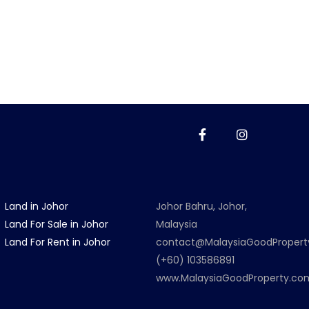
Land in Johor
Johor Bahru, Johor,
Land For Sale in Johor
Malaysia
Land For Rent in Johor
contact@MalaysiaGoodProper
(+60) 103586891
www.MalaysiaGoodProperty.co