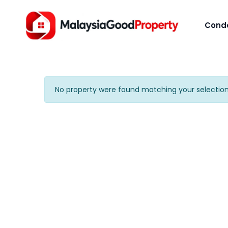
Cond
No property were found matching your selection