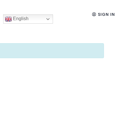
SIGN IN
English