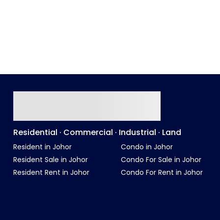
Residential · Commercial · Industrial · Land
Resident in Johor
Condo in Johor
Resident Sale in Johor
Condo For Sale in Johor
Resident Rent in Johor
Condo For Rent in Johor