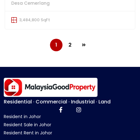
Desa Cemerlang
3,484,800 SqFt
1
2
Residential · Commercial · Industrial · Land
Resident in Johor
Resident Sale in Johor
Resident Rent in Johor