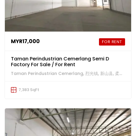
MYR17,000
FOR RENT
Taman Perindustrian Cemerlang Semi D
Factory For Sale / For Rent
Taman Perindustrian Cemerlang, 烈光镇, 新山县, 柔佛州, 81800, 马来西亚
7,383 SqFt