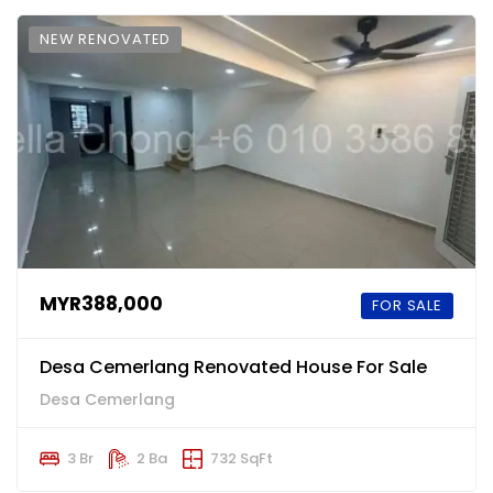
NEW RENOVATED
MYR388,000
FOR SALE
Desa Cemerlang Renovated House For Sale
Desa Cemerlang
3 Br
2 Ba
732 SqFt