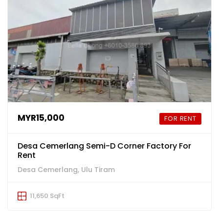
MYR15,000
FOR RENT
Desa Cemerlang Semi-D Corner Factory For
Rent
Desa Cemerlang, Ulu Tiram
11,650 SqFt