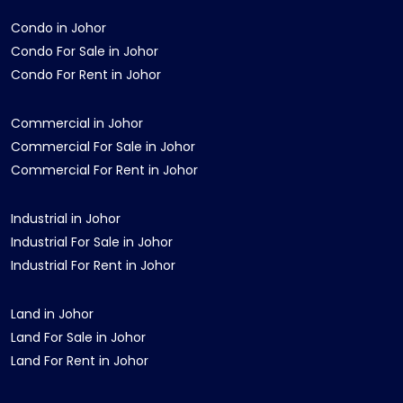
Condo in Johor
Condo For Sale in Johor
Condo For Rent in Johor
Commercial in Johor
Commercial For Sale in Johor
Commercial For Rent in Johor
Industrial in Johor
Industrial For Sale in Johor
Industrial For Rent in Johor
Land in Johor
Land For Sale in Johor
Land For Rent in Johor