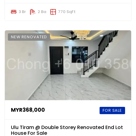
3 Br
2 Ba
770 SqFt
NEW RENOVATED
MYR368,000
FOR SALE
Ulu Tiram @ Double Storey Renovated End Lot
House For Sale