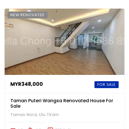
NEW RENOVATED
MYR348,000
FOR SALE
Taman Puteri Wangsa Renovated House For
Sale
Taman Nora, Ulu Tiram