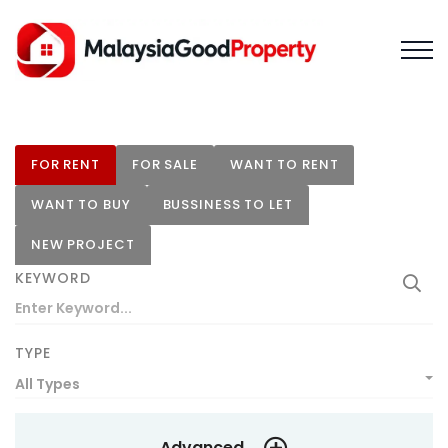
FOR RENT
FOR SALE
WANT TO RENT
WANT TO BUY
BUSSINESS TO LET
NEW PROJECT
KEYWORD
TYPE
All Types
Advanced