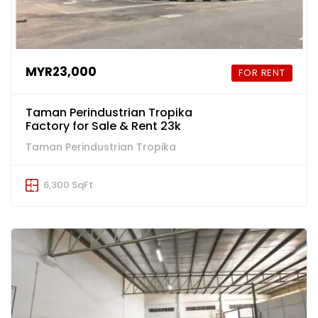
MYR23,000
FOR RENT
Taman Perindustrian Tropika
Factory for Sale & Rent 23k
Taman Perindustrian Tropika
6,300 SqFt