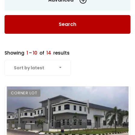
Search
Showing
1
–
10
of
14
results
Sort by latest
CORNER LOT