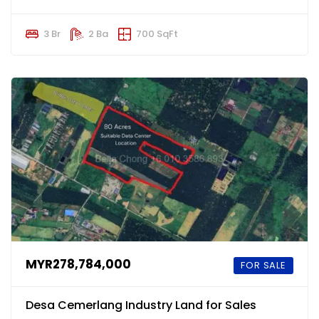
3 Br
2 Ba
700 SqFt
MYR278,784,000
FOR SALE
Desa Cemerlang Industry Land for Sales