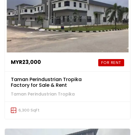
MYR23,000
FOR RENT
Taman Perindustrian Tropika
Factory for Sale & Rent
Taman Perindustrian Tropika
6,300 SqFt