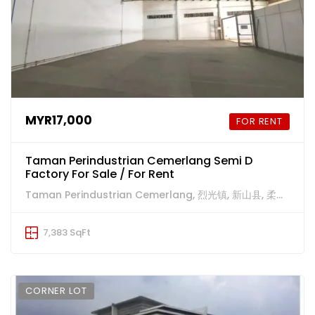
MYR17,000
FOR RENT
Taman Perindustrian Cemerlang Semi D
Factory For Sale / For Rent
Taman Perindustrian Cemerlang, 烈光镇, 新山县, 柔佛州, 81800, 马来西亚
7,383 SqFt
CORNER LOT