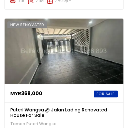
3 Br
2 Ba
775 SqFt
NEW RENOVATED
MYR368,000
FOR SALE
Puteri Wangsa @ Jalan Lading Renovated
House For Sale
Taman Puteri Wangsa