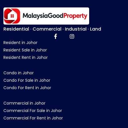
Residential · Commercial · Industrial · Land
Resident in Johor
Resident Sale in Johor
Resident Rent in Johor
Condo in Johor
Condo For Sale in Johor
Condo For Rent in Johor
Commercial in Johor
Commercial For Sale in Johor
Commercial For Rent in Johor