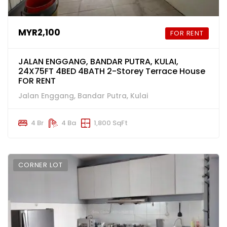
MYR2,100
FOR RENT
JALAN ENGGANG, BANDAR PUTRA, KULAI,
24X75FT 4BED 4BATH 2-Storey Terrace House
FOR RENT
Jalan Enggang, Bandar Putra, Kulai
4 Br
4 Ba
1,800 SqFt
CORNER LOT