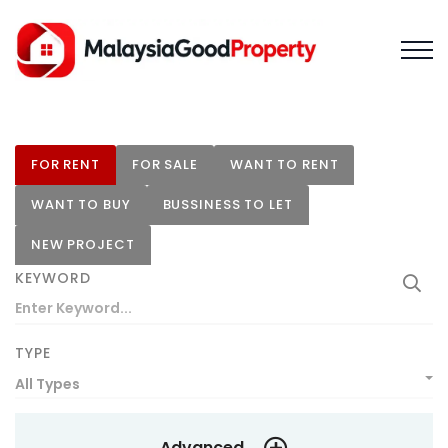
FOR RENT
FOR SALE
WANT TO RENT
WANT TO BUY
BUSSINESS TO LET
NEW PROJECT
KEYWORD
TYPE
All Types
Advanced