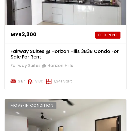
MYR3,300
FOR RENT
Fairway Suites @ Horizon Hills 3B3B Condo For
Sale For Rent
Fairway Suites @ Horizon Hills
3 Br
3 Ba
1,341 SqFt
MOVE-IN CONDITION