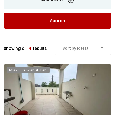
Search
Showing all
4
results
Sort by latest
MOVE-IN CONDITION