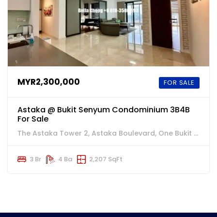
MYR2,300,000
FOR SALE
Astaka @ Bukit Senyum Condominium 3B4B
For Sale
The Astaka Tower 2, Astaka Boulevard, One Bukit Senyum, Johor Bahru, 柔佛州, 80300, Malaysia
3 Br
4 Ba
2,207 SqFt