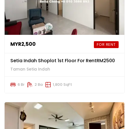
MYR2,500
FOR RENT
Setia Indah Shoplot 1st Floor For RentRM2500
Taman Setia Indah
6 Br
2 Ba
1,800 SqFt