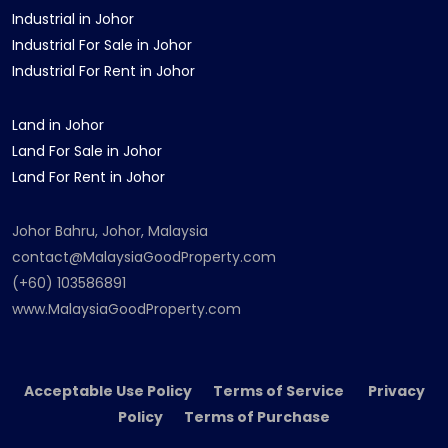
Industrial in Johor
Industrial For Sale in Johor
Industrial For Rent in Johor
Land in Johor
Land For Sale in Johor
Land For Rent in Johor
Johor Bahru, Johor, Malaysia
contact@MalaysiaGoodProperty.com
(+60) 103586891
www.MalaysiaGoodProperty.com
Acceptable Use Policy Terms of Service Privacy
Policy Terms of Purchase