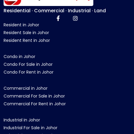
Residential · Commercial · Industrial · Land
Resident in Johor
Resident Sale in Johor
Resident Rent in Johor
Condo in Johor
Condo For Sale in Johor
Condo For Rent in Johor
Commercial in Johor
Commercial For Sale in Johor
Commercial For Rent in Johor
Industrial in Johor
Industrial For Sale in Johor