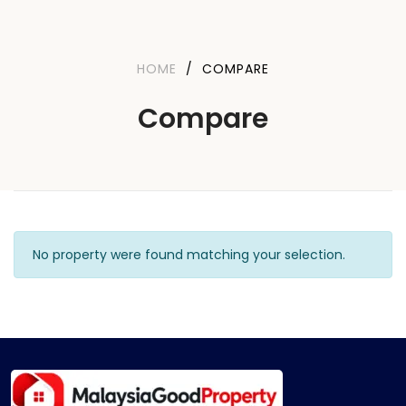
HOME
/
COMPARE
Compare
No property were found matching your selection.