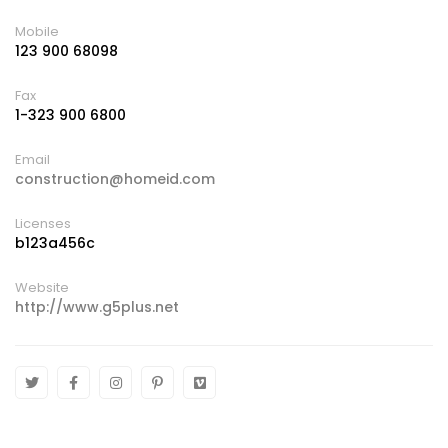
Mobile
123 900 68098
Fax
1-323 900 6800
Email
construction@homeid.com
Licenses
b123a456c
Website
http://www.g5plus.net