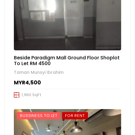
Beside Paradigm Mall Ground Floor Shoplot
To Let RM 4500
Taman Munsyi Ibrahim
MYR4,500
1,960 SqFt
BUSSINESS TO LET
FOR RENT