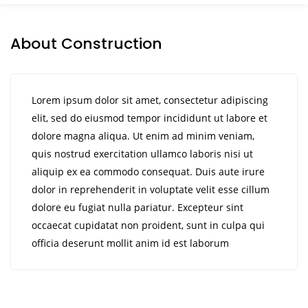
About Construction
Lorem ipsum dolor sit amet, consectetur adipiscing
elit, sed do eiusmod tempor incididunt ut labore et
dolore magna aliqua. Ut enim ad minim veniam,
quis nostrud exercitation ullamco laboris nisi ut
aliquip ex ea commodo consequat. Duis aute irure
dolor in reprehenderit in voluptate velit esse cillum
dolore eu fugiat nulla pariatur. Excepteur sint
occaecat cupidatat non proident, sunt in culpa qui
officia deserunt mollit anim id est laborum