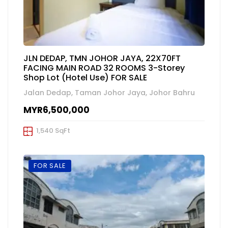
JLN DEDAP, TMN JOHOR JAYA, 22X70FT
FACING MAIN ROAD 32 ROOMS 3-Storey
Shop Lot (Hotel Use) FOR SALE
Jalan Dedap, Taman Johor Jaya, Johor Bahru
MYR6,500,000
1,540 SqFt
FOR SALE