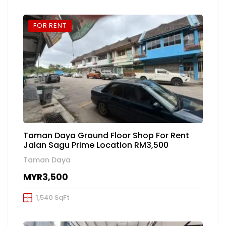
FOR RENT
Taman Daya Ground Floor Shop For Rent
Jalan Sagu Prime Location RM3,500
Taman Daya
MYR3,500
1,540 SqFt