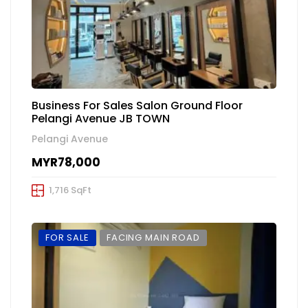
Business For Sales Salon Ground Floor
Pelangi Avenue JB TOWN
Pelangi Avenue
MYR78,000
1,716 SqFt
FOR SALE
FACING MAIN ROAD