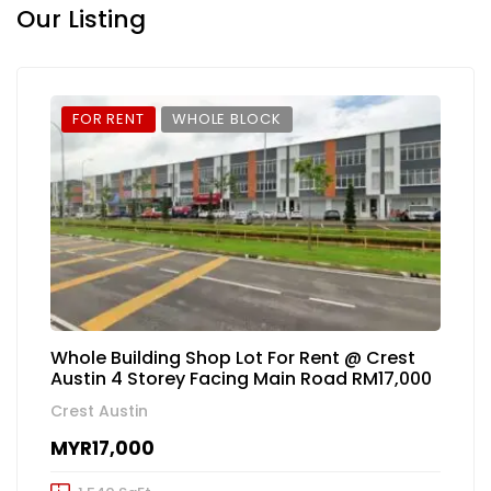
Our Listing
FOR RENT
WHOLE BLOCK
Whole Building Shop Lot For Rent @ Crest
Austin 4 Storey Facing Main Road RM17,000
Crest Austin
MYR17,000