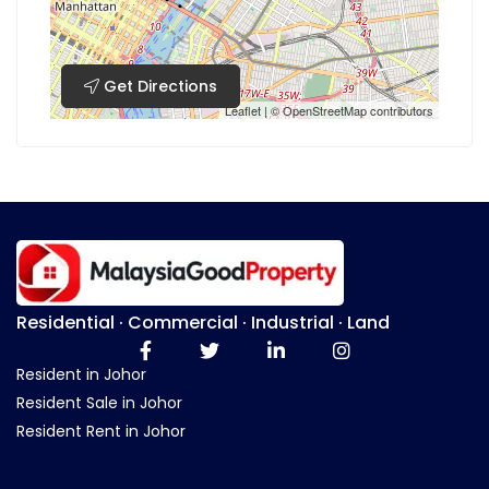
Get Directions
Leaflet
| ©
OpenStreetMap
contributors
Residential · Commercial · Industrial · Land
Resident in Johor
Resident Sale in Johor
Resident Rent in Johor