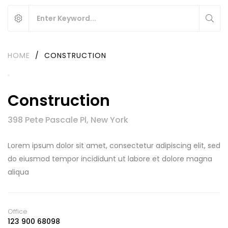
HOME
/
CONSTRUCTION
Construction
398 Pete Pascale Pl, New York
Lorem ipsum dolor sit amet, consectetur adipiscing elit, sed
do eiusmod tempor incididunt ut labore et dolore magna
aliqua
Office
123 900 68098