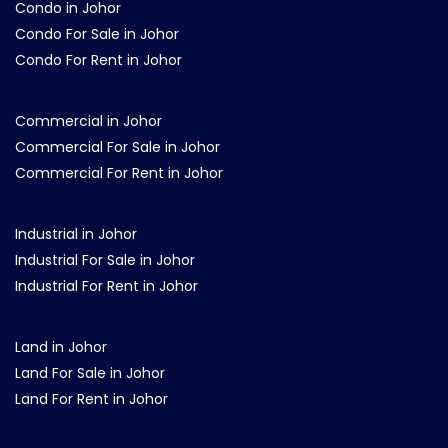
Condo in Johor
Condo For Sale in Johor
Condo For Rent in Johor
Commercial in Johor
Commercial For Sale in Johor
Commercial For Rent in Johor
Industrial in Johor
Industrial For Sale in Johor
Industrial For Rent in Johor
Land in Johor
Land For Sale in Johor
Land For Rent in Johor