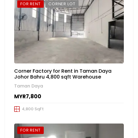
FOR RENT
CORNER LOT
Corner Factory for Rent in Taman Daya
Johor Bahru 4,800 sqft Warehouse
Taman Daya
MYR7,800
4,800 SqFt
FOR RENT