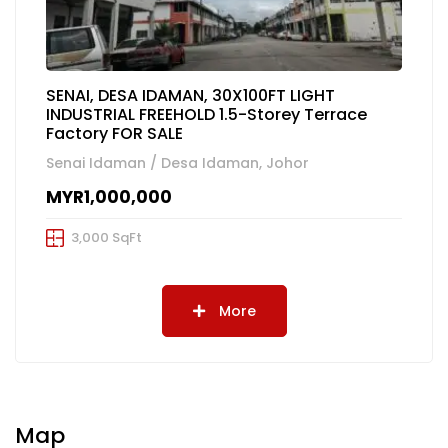
SENAI, DESA IDAMAN, 30X100FT LIGHT
INDUSTRIAL FREEHOLD 1.5-Storey Terrace
Factory FOR SALE
Senai Idaman / Desa Idaman, Johor
MYR1,000,000
3,000 SqFt
More
Map