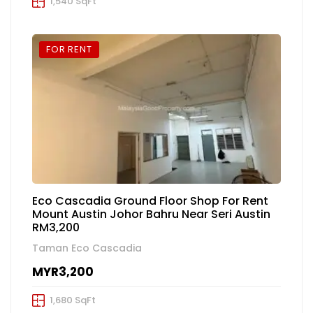
1,540 SqFt
FOR RENT
Eco Cascadia Ground Floor Shop For Rent
Mount Austin Johor Bahru Near Seri Austin
RM3,200
Taman Eco Cascadia
MYR3,200
1,680 SqFt